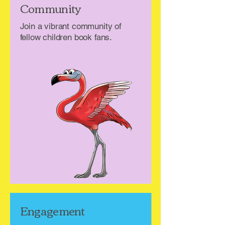
Community
Join a vibrant community of
fellow children book fans.
Engagement