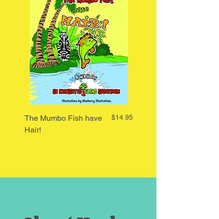
Price
The Mumbo Fish have
$14.95
I Said My Hair is Red
Hair!
Said