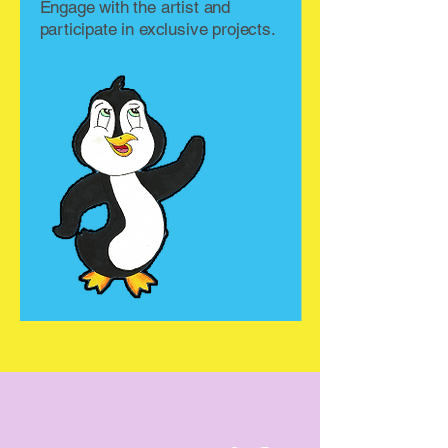
Engage with the artist and
participate in exclusive projects.