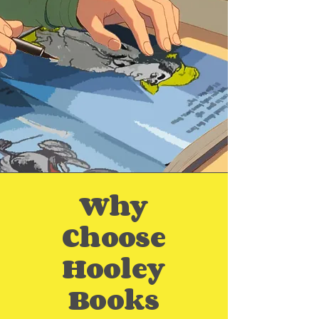
Why
Choose
Hooley
Books