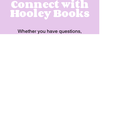
Connect with
Hooley Books
Whether you have questions,
feedback, or partnership
opportunities, we're excited to
connect with you and share
the magic of Hooley Books.